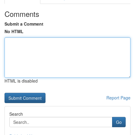
Comments
Submit a Comment
No HTML
HTML is disabled
Report Page
Search
Go