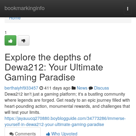
Home
bookmarkinginfo
Togg
navi
Home
1
Explore the depths of
Dewa212: Your Ultimate
Gaming Paradise
berthaiyhf933457
411 days ago
News
Discuss
Dewa212 isn't just a gaming platform; it's a bustling community
where legends are forged. Get ready to an epic journey filled with
heart-pounding action, monumental rewards, and challenges that
will test your limits.
https://jayauucq270880.boyblogguide.com/34773286/immerse-
yourself-in-dewa212-your-ultimate-gaming-paradise
Comments
Who Upvoted