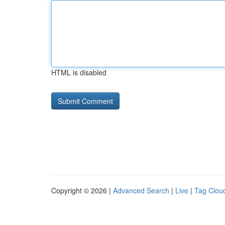
HTML is disabled
Copyright © 2026 |
Advanced Search
|
Live
|
Tag Clou