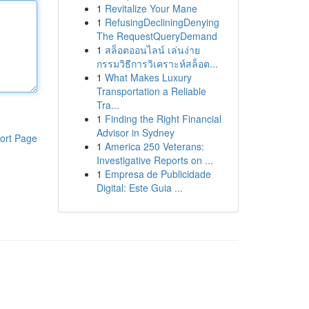
1
Revitalize Your Mane
1
RefusingDecliningDenying
The RequestQueryDemand
1
สล็อตออนไลน์ เล่นง่าย
กรรมวิธีการวิเคราะห์สล็อต...
1
What Makes Luxury
Transportation a Reliable
Tra...
1
Finding the Right Financial
Advisor in Sydney
ort Page
1
America 250 Veterans:
Investigative Reports on ...
1
Empresa de Publicidade
Digital: Este Guia ...