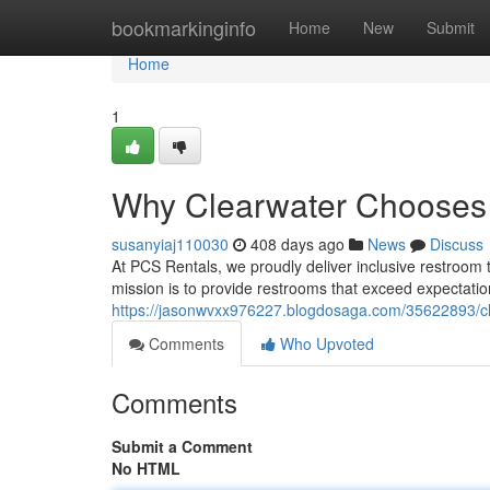
Home
bookmarkinginfo
Home
New
Submit
Home
1
Why Clearwater Chooses
susanyiaj110030
408 days ago
News
Discuss
At PCS Rentals, we proudly deliver inclusive restroom t
mission is to provide restrooms that exceed expectatio
https://jasonwvxx976227.blogdosaga.com/35622893/clea
Comments
Who Upvoted
Comments
Submit a Comment
No HTML