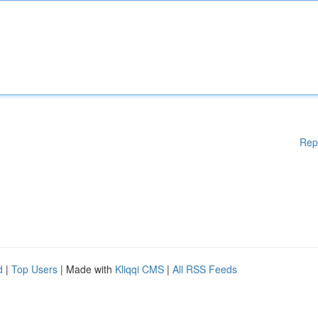
Rep
d
|
Top Users
| Made with
Kliqqi CMS
|
All RSS Feeds