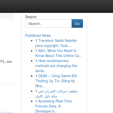
Search
Go
Published News
1
Transferir Saldo Neteller
para copyright: Guia ...
1
88m: What You Need to
Know About This Online Ca...
1
How contemporary
 FL, our
methods are changing the
lands...
1
DE88 – Cổng Game Đổi
Thưởng Uy Tín, Đăng Ký
Nha...
1
تنظيف خزانات الشراب في
مكة دليل كامل
1
Accessing Real-Time
Futures Data: A
Developer's...