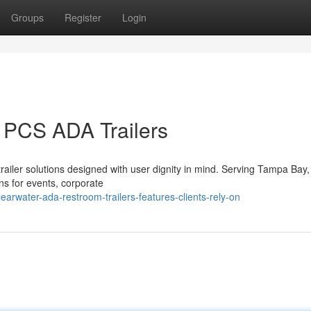
Groups
Register
Login
 PCS ADA Trailers
railer solutions designed with user dignity in mind. Serving Tampa Bay,
ns for events, corporate
rwater-ada-restroom-trailers-features-clients-rely-on