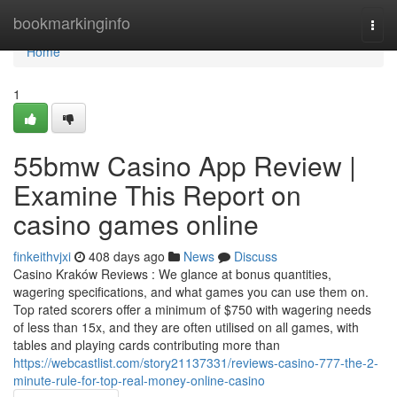
Home
bookmarkinginfo
Togg
navi
Home
1
55bmw Casino App Review |
Examine This Report on
casino games online
finkeithvjxi
408 days ago
News
Discuss
Casino Kraków Reviews : We glance at bonus quantities,
wagering specifications, and what games you can use them on.
Top rated scorers offer a minimum of $750 with wagering needs
of less than 15x, and they are often utilised on all games, with
tables and playing cards contributing more than
https://webcastlist.com/story21137331/reviews-casino-777-the-2-
minute-rule-for-top-real-money-online-casino