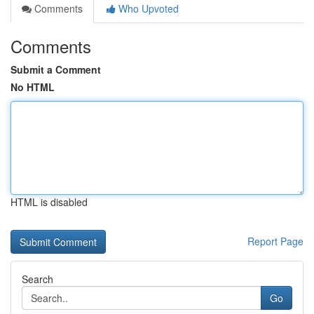
Comments
Who Upvoted
Comments
Submit a Comment
No HTML
HTML is disabled
Report Page
Search
Go