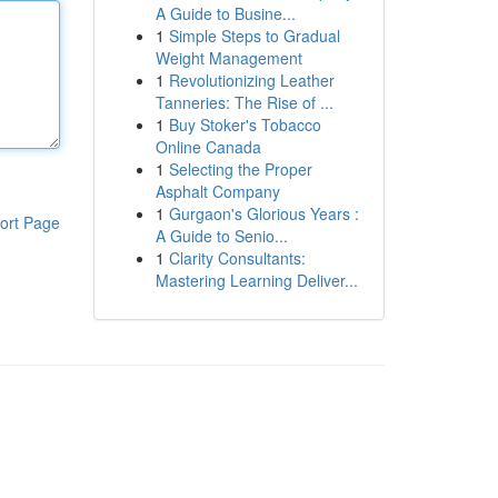
A Guide to Busine...
1
Simple Steps to Gradual
Weight Management
1
Revolutionizing Leather
Tanneries: The Rise of ...
1
Buy Stoker's Tobacco
Online Canada
1
Selecting the Proper
Asphalt Company
1
Gurgaon's Glorious Years :
ort Page
A Guide to Senio...
1
Clarity Consultants:
Mastering Learning Deliver...