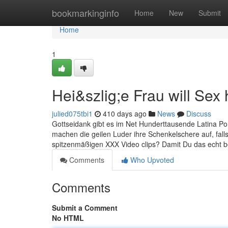
Home
bookmarkinginfo
Home
New
Submit
Home
1
Hei&szlig;e Frau will Sex
julied075tbi1
410 days ago
News
Discuss
Gottseidank gibt es im Net Hunderttausende Latina Po
machen die geilen Luder ihre Schenkelschere auf, falls 
spitzenmäßigen XXX Video clips? Damit Du das echt begr
Comments
Who Upvoted
Comments
Submit a Comment
No HTML