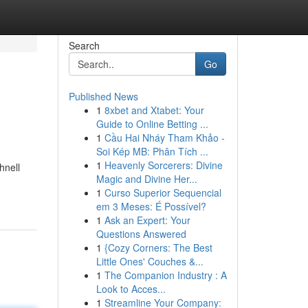
Search
Go
Published News
1
8xbet and Xtabet: Your
Guide to Online Betting ...
1
Cầu Hai Nháy Tham Khảo -
Soi Kép MB: Phân Tích ...
1
Heavenly Sorcerers: Divine
hnell
Magic and Divine Her...
1
Curso Superior Sequencial
em 3 Meses: É Possível?
1
Ask an Expert: Your
Questions Answered
1
{Cozy Corners: The Best
Little Ones' Couches &...
1
The Companion Industry : A
Look to Acces...
1
Streamline Your Company: