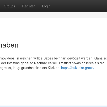
Groups
Register
Login
 haben
rnovideos, in welchen willige Babes beinhart gevögelt werden. Ganz sc
der intestine gebaute Nachbar es will. Existiert etwas geileres als die
eifst, langt grundsätzlich ein Klick bei
https://bukkake.gratis/