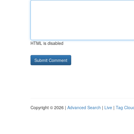
HTML is disabled
Copyright © 2026 |
Advanced Search
|
Live
|
Tag Clou