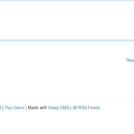
Rep
d
|
Top Users
| Made with
Kliqqi CMS
|
All RSS Feeds