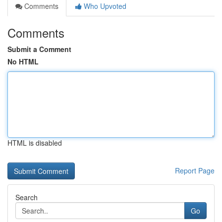
Comments
Who Upvoted
Comments
Submit a Comment
No HTML
HTML is disabled
Report Page
Search
Go