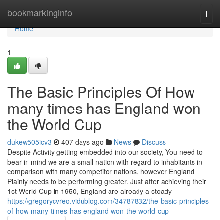
Home
bookmarkinginfo
Togg
navi
Home
1
The Basic Principles Of How
many times has England won
the World Cup
dukew505icv3
407 days ago
News
Discuss
Despite Activity getting embedded into our society, You need to
bear in mind we are a small nation with regard to inhabitants in
comparison with many competitor nations, however England
Plainly needs to be performing greater. Just after achieving their
1st World Cup in 1950, England are already a steady
https://gregorycvreo.vidublog.com/34787832/the-basic-principles-
of-how-many-times-has-england-won-the-world-cup