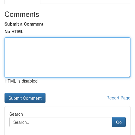
Comments
Submit a Comment
No HTML
HTML is disabled
Report Page
Search
Go