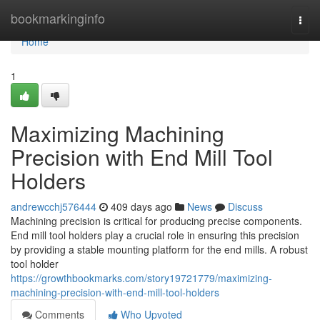
Home
bookmarkinginfo
Togg
navi
Home
1
Maximizing Machining
Precision with End Mill Tool
Holders
andrewcchj576444
409 days ago
News
Discuss
Machining precision is critical for producing precise components.
End mill tool holders play a crucial role in ensuring this precision
by providing a stable mounting platform for the end mills. A robust
tool holder
https://growthbookmarks.com/story19721779/maximizing-
machining-precision-with-end-mill-tool-holders
Comments
Who Upvoted