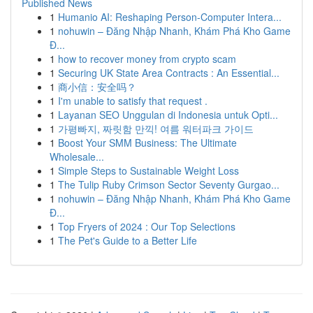
Published News
1
Humanio AI: Reshaping Person-Computer Intera...
1
nohuwin – Đăng Nhập Nhanh, Khám Phá Kho Game
Đ...
1
how to recover money from crypto scam
1
Securing UK State Area Contracts : An Essential...
1
商小信：安全吗？
1
I'm unable to satisfy that request .
1
Layanan SEO Unggulan di Indonesia untuk Opti...
1
가평빠지, 짜릿함 만끽! 여름 워터파크 가이드
1
Boost Your SMM Business: The Ultimate
Wholesale...
1
Simple Steps to Sustainable Weight Loss
1
The Tulip Ruby Crimson Sector Seventy Gurgao...
1
nohuwin – Đăng Nhập Nhanh, Khám Phá Kho Game
Đ...
1
Top Fryers of 2024 : Our Top Selections
1
The Pet's Guide to a Better Life