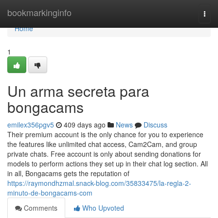
Home
bookmarkinginfo
Togg
navi
Home
1
Un arma secreta para
bongacams
emilex356pgv5
409 days ago
News
Discuss
Their premium account is the only chance for you to experience
the features like unlimited chat access, Cam2Cam, and group
private chats. Free account is only about sending donations for
models to perform actions they set up in their chat log section. All
in all, Bongacams gets the reputation of
https://raymondhzmal.snack-blog.com/35833475/la-regla-2-
minuto-de-bongacams-com
Comments
Who Upvoted