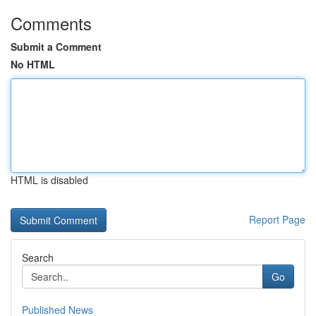
Comments
Submit a Comment
No HTML
HTML is disabled
Report Page
Search
Go
Published News