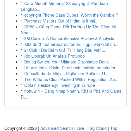
1
Cara Mudah Menang123 copyright: Panduan
Lengkap...
1
copyright Phone Case Dupes: Worth the Gamble ?
1
Purchase Visitors Out of India: Is It Val...
1
DE88 – Cổng Game Đổi Thưởng Uy Tín, Đăng Ký
Nha...
1
88i Casino: A Comprehensive Review & Analysis
1
X99 ddr3 motherboards for multi gpu workstation...
1
24Club : Địa Điểm Giải Trí Hàng Đầu Việt ,...
1
Ide Liberal: Un Análisis Profundo
1
Boutiq Switch: Your Ultimate Disposable Devic...
1
Utforsk India i Oslo: Dine beste indiske matsteder
1
Consultoria de Mídias Digital em Goiânia: U...
1
The Williams Clear Packed Within Regulation: An...
1
Obtain Residency: Investing in Europe
1
nohuwin – Đăng Nhập Nhanh, Khám Phá Kho Game
Đ...
Copyright © 2026 |
Advanced Search
|
Live
|
Tag Cloud
|
Top