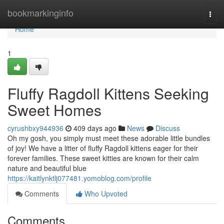
Home
bookmarkinginfo
Togg
navi
Home
1
Fluffy Ragdoll Kittens Seeking
Sweet Homes
cyrushbxy944936
409 days ago
News
Discuss
Oh my gosh, you simply must meet these adorable little bundles
of joy! We have a litter of fluffy Ragdoll kittens eager for their
forever families. These sweet kitties are known for their calm
nature and beautiful blue
https://kaitlynktlj077481.yomoblog.com/profile
Comments
Who Upvoted
Comments