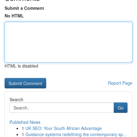
Submit a Comment
No HTML
HTML is disabled
Report Page
Search
Go
Published News
1
UK SEO: Your South African Advantage
1
Guidance systems redefining the contemporary sp...