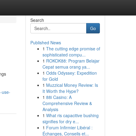
Search
Go
Published News
1
The cutting edge promise of
sophisticated compu...
1
ROKOK88: Program Belajar
Cepat semua orang ya...
1
Odds Odyssey: Expedition
ngs
for Gold
1
Muzzical Money Review: Is
It Worth the Hype?
-use-
1
88i Casino: A
Comprehensive Review &
Analysis
1
What ris capacitive bushing
signifies for dry e...
1
Forum Infirmier Libéral :
Échanges, Conseils et...