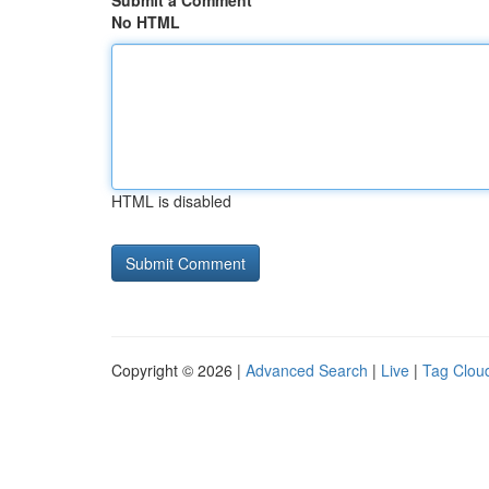
Submit a Comment
No HTML
HTML is disabled
Copyright © 2026 |
Advanced Search
|
Live
|
Tag Clou