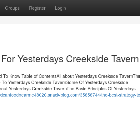
Groups
Register
Login
 For Yesterdays Creekside Tavern
 To Know Table of ContentsAll about Yesterdays Creekside TavernThi
e To Yesterdays Creekside TavernSome Of Yesterdays Creekside
out Yesterdays Creekside TavernThe Basic Principles Of Yesterdays
exicanfoodnearme48026.snack-blog.com/35858744/the-best-strategy-to