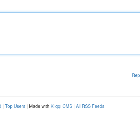
Rep
d
|
Top Users
| Made with
Kliqqi CMS
|
All RSS Feeds