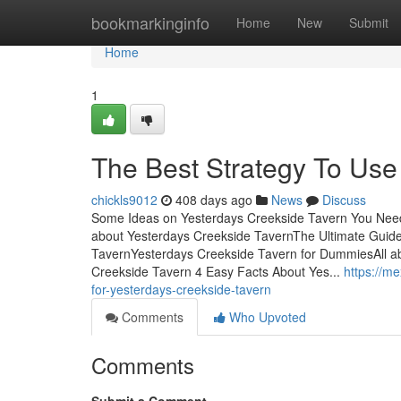
Home
bookmarkinginfo
Home
New
Submit
Home
1
The Best Strategy To Use
chickls9012
408 days ago
News
Discuss
Some Ideas on Yesterdays Creekside Tavern You Need
about Yesterdays Creekside TavernThe Ultimate Guid
TavernYesterdays Creekside Tavern for DummiesAll ab
Creekside Tavern 4 Easy Facts About Yes...
https://m
for-yesterdays-creekside-tavern
Comments
Who Upvoted
Comments