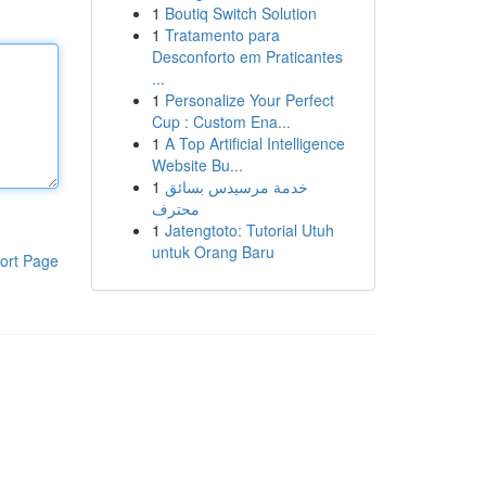
1
Boutiq Switch Solution
1
Tratamento para
Desconforto em Praticantes
...
1
Personalize Your Perfect
Cup : Custom Ena...
1
A Top Artificial Intelligence
Website Bu...
1
خدمة مرسيدس بسائق
محترف
1
Jatengtoto: Tutorial Utuh
untuk Orang Baru
ort Page