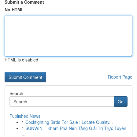
Submit a Comment
No HTML
HTML is disabled
Report Page
Search
Go
Published News
1
Cockfighting Birds For Sale : Locate Quality...
1
SUNWIN – Khám Phá Nền Tảng Giải Trí Trực Tuyến
...