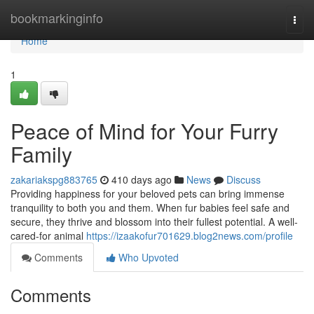
Home
bookmarkinginfo
Togg
navi
Home
1
Peace of Mind for Your Furry
Family
zakariakspg883765
410 days ago
News
Discuss
Providing happiness for your beloved pets can bring immense
tranquility to both you and them. When fur babies feel safe and
secure, they thrive and blossom into their fullest potential. A well-
cared-for animal
https://izaakofur701629.blog2news.com/profile
Comments
Who Upvoted
Comments