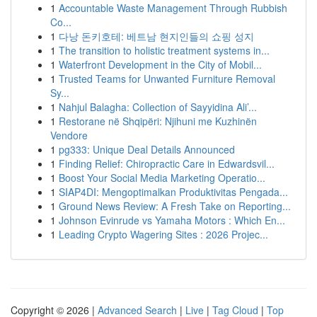
1
Accountable Waste Management Through Rubbish
Co...
1
다낭 돈키호테: 베트남 현지인들의 쇼핑 성지
1
The transition to holistic treatment systems in...
1
Waterfront Development in the City of Mobil...
1
Trusted Teams for Unwanted Furniture Removal
Sy...
1
Nahjul Balagha: Collection of Sayyidina Ali’...
1
Restorane në Shqipëri: Njihuni me Kuzhinën
Vendore
1
pg333: Unique Deal Details Announced
1
Finding Relief: Chiropractic Care in Edwardsvil...
1
Boost Your Social Media Marketing Operatio...
1
SIAP4DI: Mengoptimalkan Produktivitas Pengada...
1
Ground News Review: A Fresh Take on Reporting...
1
Johnson Evinrude vs Yamaha Motors : Which En...
1
Leading Crypto Wagering Sites : 2026 Projec...
Copyright © 2026 |
Advanced Search
|
Live
|
Tag Cloud
|
Top