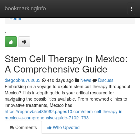
Home
bookmarkinginfo
Togg
navi
Home
1
Stem Cell Therapy in Mexico:
A Comprehensive Guide
diegoobhu702033
410 days ago
News
Discuss
Embarking on a voyage to explore stem cell therapy throughout
Mexico? This in-depth guide is your critical resource for
navigating the possibilities available. From renowned clinics to
innovative treatments, Mexico has
https://reganvbsc485062.pages10.com/stem-cell-therapy-in-
mexico-a-comprehensive-guide-71021793
Comments
Who Upvoted