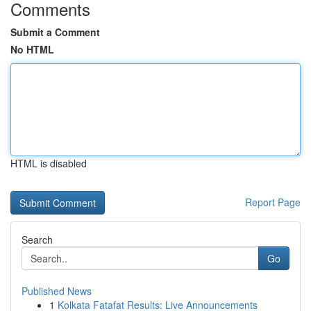
Comments
Submit a Comment
No HTML
HTML is disabled
Report Page
Search
Go
Published News
1
Kolkata Fatafat Results: Live Announcements