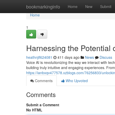
Home
bookmarkinginfo
Home
New
Submit
Home
1
Harnessing the Potential 
heathnjif624081
411 days ago
News
Discuss
Voice AI is revolutionizing the way we interact with te
building truly intuitive and engaging experiences. From
https://ianbxqv477578.xzblogs.com/76256833/unlocking
Comments
Who Upvoted
Comments
Submit a Comment
No HTML