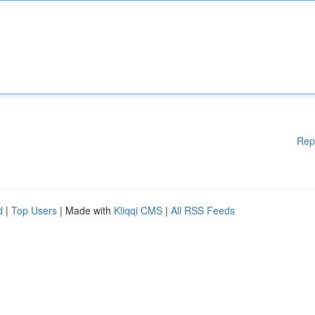
Rep
d
|
Top Users
| Made with
Kliqqi CMS
|
All RSS Feeds