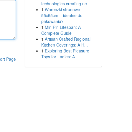
technologies creating ne...
1
Woreczki strunowe
55x55cm – idealne do
pakowania?
1
Min Pin Lifespan: A
Complete Guide
1
Artisan Crafted Regional
Kitchen Coverings: A H...
1
Exploring Best Pleasure
Toys for Ladies: A ...
ort Page