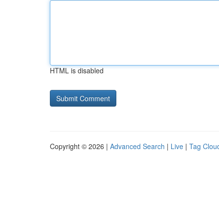
HTML is disabled
Copyright © 2026 |
Advanced Search
|
Live
|
Tag Clou