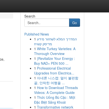
Search
Go
Published News
1
המדריך המלא לשחזור מידע
מדיסק קשיח
1
White Turkey Varieties: A
Thorough Overview
1
{Revitalize Your Energy :
ce,
Buy NAD+ PEN 500 ...
1
Professional Electrical
Upgrades from Electrica...
1
아네론 니스캡: 멀미 불편함
끝, 안락한 여행을 ...
1
How to Download Threads
Videos: A Complete Guide
1
Thức Uống Bú Cặc : Một
Đặc Biệt Sảng Khoái
1
Transformative network