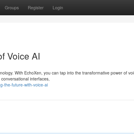
Groups
Register
Login
of Voice AI
chnology. With EchoXen, you can tap into the transformative power of voi
 conversational interfaces,
-the-future-with-voice-ai