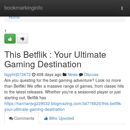
Home
bookmarkinginfo
Togg
navi
Home
1
This Betflik : Your Ultimate
Gaming Destination
fayphrj072672
408 days ago
News
Discuss
Are you questing for the best gaming adventure? Look no more
than Betflik! We offer a massive range of games, from classic hits
to the latest releases. Whether you're a seasoned player or just
starting out, Betflik has
https://hannanjvg229032.blogmazing.com/34776620/this-betflik-
your-ultimate-gaming-destination
Comments
Who Upvoted