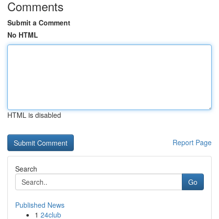
Comments
Submit a Comment
No HTML
HTML is disabled
Report Page
Search
Go
Published News
1
24club