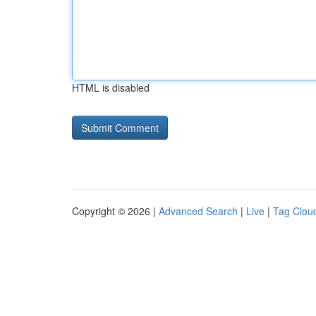
HTML is disabled
Copyright © 2026 |
Advanced Search
|
Live
|
Tag Clou