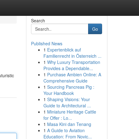
Search
Go
Published News
1
Expertenblick auf
Familienrecht in Österreich ...
1
Why Luxury Transportation
Provides a Dependable...
1
Purchase Ambien Online: A
turistic
Comprehensive Guide
1
Sourcing Pancreas Pig :
Your Handbook
1
Shaping Visions: Your
Guide to Architectural ...
1
Miniature Heritage Cattle
for Offer : Lo...
1
Masa Kini dan Tenang
1
A Guide to Aviation
Education: From Novic...