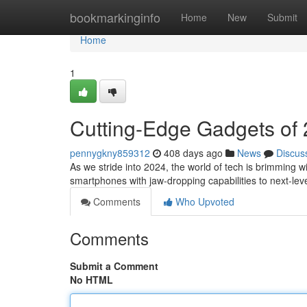
Home
bookmarkinginfo
Home
New
Submit
Home
1
Cutting-Edge Gadgets of 
pennygkny859312
408 days ago
News
Discus
As we stride into 2024, the world of tech is brimming wi
smartphones with jaw-dropping capabilities to next-level
Comments
Who Upvoted
Comments
Submit a Comment
No HTML