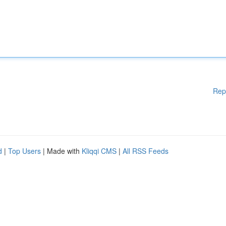
Rep
d
|
Top Users
| Made with
Kliqqi CMS
|
All RSS Feeds