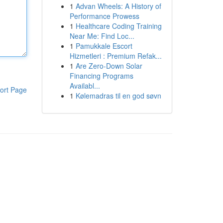
1
Advan Wheels: A History of
Performance Prowess
1
Healthcare Coding Training
Near Me: Find Loc...
1
Pamukkale Escort
Hizmetleri : Premium Refak...
1
Are Zero-Down Solar
Financing Programs
Availabl...
ort Page
1
Kølemadras til en god søvn