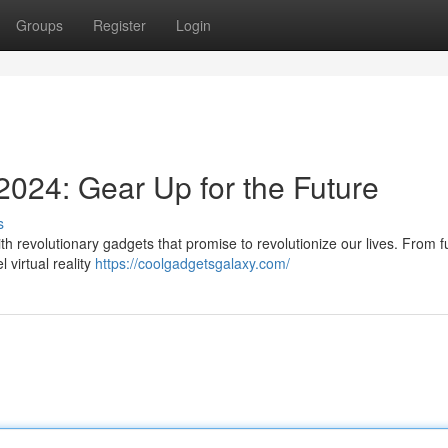
Groups
Register
Login
2024: Gear Up for the Future
s
th revolutionary gadgets that promise to revolutionize our lives. From fu
 virtual reality
https://coolgadgetsgalaxy.com/