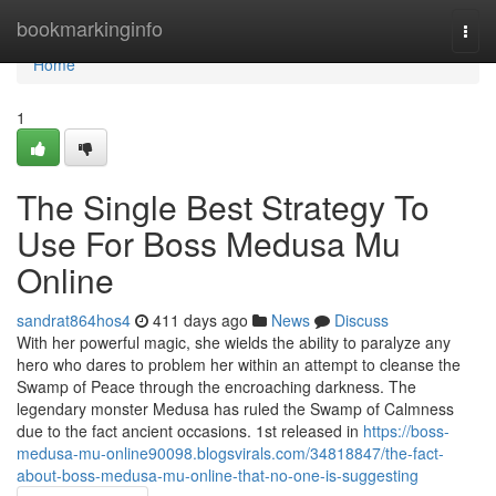
Home
bookmarkinginfo
Togg
navi
Home
1
The Single Best Strategy To
Use For Boss Medusa Mu
Online
sandrat864hos4
411 days ago
News
Discuss
With her powerful magic, she wields the ability to paralyze any
hero who dares to problem her within an attempt to cleanse the
Swamp of Peace through the encroaching darkness. The
legendary monster Medusa has ruled the Swamp of Calmness
due to the fact ancient occasions. 1st released in
https://boss-
medusa-mu-online90098.blogsvirals.com/34818847/the-fact-
about-boss-medusa-mu-online-that-no-one-is-suggesting