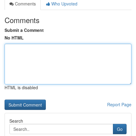
Comments
Who Upvoted
Comments
Submit a Comment
No HTML
HTML is disabled
Report Page
Search
Go