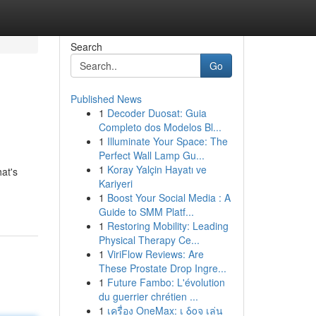
Search
Go
Published News
1
Decoder Duosat: Guia
Completo dos Modelos Bl...
1
Illuminate Your Space: The
Perfect Wall Lamp Gu...
1
Koray Yalçin Hayatı ve
at's
Kariyeri
1
Boost Your Social Media : A
Guide to SMM Platf...
1
Restoring Mobility: Leading
Physical Therapy Ce...
1
ViriFlow Reviews: Are
These Prostate Drop Ingre...
1
Future Fambo: L'évolution
du guerrier chrétien ...
1
เครื่อง OneMax: เ δοจ เล่น