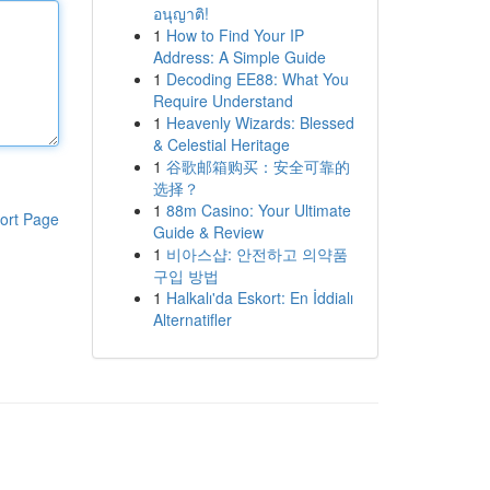
อนุญาติ!
1
How to Find Your IP
Address: A Simple Guide
1
Decoding EE88: What You
Require Understand
1
Heavenly Wizards: Blessed
& Celestial Heritage
1
谷歌邮箱购买：安全可靠的
选择？
1
88m Casino: Your Ultimate
ort Page
Guide & Review
1
비아스샵: 안전하고 의약품
구입 방법
1
Halkalı'da Eskort: En İddialı
Alternatifler