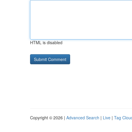
HTML is disabled
Copyright © 2026 |
Advanced Search
|
Live
|
Tag Clou