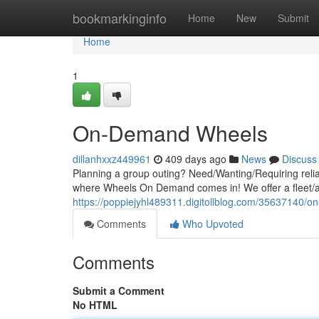
Home
bookmarkinginfo
Home
New
Submit
Home
1
On-Demand Wheels
dillanhxxz449961
409 days ago
News
Discuss
Planning a group outing? Need/Wanting/Requiring relia
where Wheels On Demand comes in! We offer a fleet/arr
https://poppiejyhl489311.digitollblog.com/35637140/
Comments
Who Upvoted
Comments
Submit a Comment
No HTML