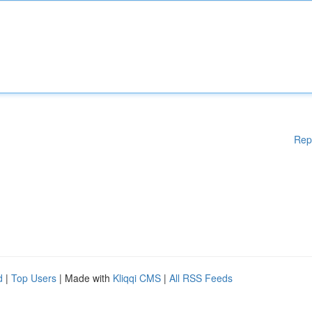
Rep
d
|
Top Users
| Made with
Kliqqi CMS
|
All RSS Feeds