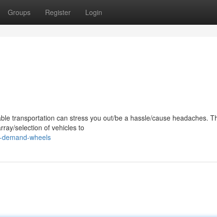
Groups
Register
Login
ble transportation can stress you out/be a hassle/cause headaches. Th
ay/selection of vehicles to
on-demand-wheels