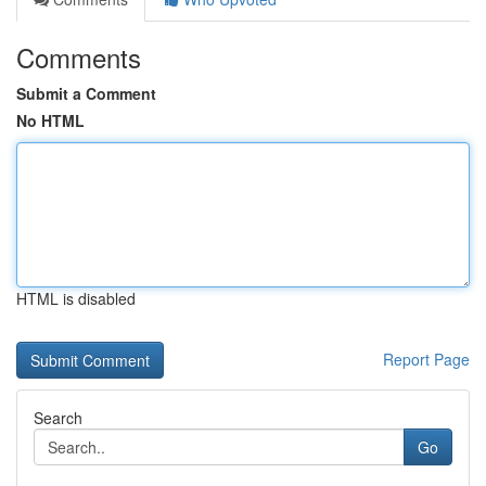
Comments
Submit a Comment
No HTML
HTML is disabled
Report Page
Search
Go