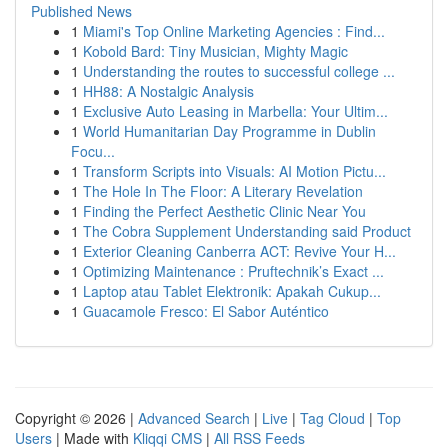
Published News
1
Miami's Top Online Marketing Agencies : Find...
1
Kobold Bard: Tiny Musician, Mighty Magic
1
Understanding the routes to successful college ...
1
HH88: A Nostalgic Analysis
1
Exclusive Auto Leasing in Marbella: Your Ultim...
1
World Humanitarian Day Programme in Dublin
Focu...
1
Transform Scripts into Visuals: AI Motion Pictu...
1
The Hole In The Floor: A Literary Revelation
1
Finding the Perfect Aesthetic Clinic Near You
1
The Cobra Supplement Understanding said Product
1
Exterior Cleaning Canberra ACT: Revive Your H...
1
Optimizing Maintenance : Pruftechnik’s Exact ...
1
Laptop atau Tablet Elektronik: Apakah Cukup...
1
Guacamole Fresco: El Sabor Auténtico
Copyright © 2026 |
Advanced Search
|
Live
|
Tag Cloud
|
Top
Users
| Made with
Kliqqi CMS
|
All RSS Feeds