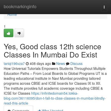
Home
bookmarkinginfo
Togg
navi
Home
1
Yes, Good class 12th science
Classes In Mumbai Do Exist
tariqi196vza7
408 days ago
News
Discuss
How Universal Tutorials Empowers Students Throughout Multiple
Education Paths – From Local Boards to Global Programs UT is a
leading educational institute in Navi Mumbai providing tailored
programs across CBSE and ICSE boards for Classes IX to XII.
The institute provides full academic coverage including CBSE &
ICSE for Classes
https://infinitedomain54.tokka-
blog.com/36116095/don-t-fall-to-cbse-classes-in-mumbai-blindly-
read-this-article
Comments
Who Upvoted