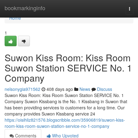
Home
bookmarkinginfo
Togg
navi
Home
1
Suwon Kiss Room: Kiss Room
Suwon Station SERVICE No. 1
Company
nelsonygia971562
408 days ago
News
Discuss
Suwon Kiss Room: Kiss Room Suwon Station SERVICE No. 1
Company Suwon Kissbang is the No. 1 Kissbang in Suwon that
has been providing services to customers for a long time. Our
company provides Suwon Kissbang service 24
https://oisihliz821576.blogscribble.com/35906819/suwon-kiss-
room-kiss-room-suwon-station-service-no-1-company
Comments
Who Upvoted