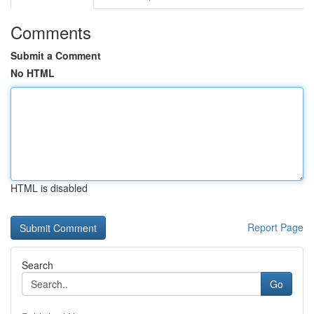
Comments
Submit a Comment
No HTML
HTML is disabled
Report Page
Search
Go