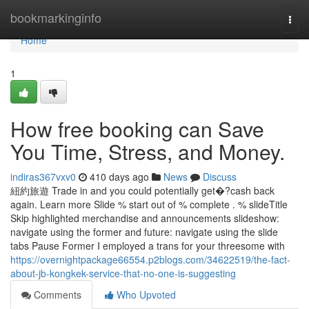
Home
bookmarkinginfo
Togg
navi
Home
1
How free booking can Save
You Time, Stress, and Money.
indiras367vxv0
410 days ago
News
Discuss
紐約旅遊 Trade in and you could potentially get�?cash back
again. Learn more Slide % start out of % complete . % slideTitle
Skip highlighted merchandise and announcements slideshow:
navigate using the former and future: navigate using the slide
tabs Pause Former I employed a trans for your threesome with
https://overnightpackage66554.p2blogs.com/34622519/the-fact-
about-jb-kongkek-service-that-no-one-is-suggesting
Comments
Who Upvoted