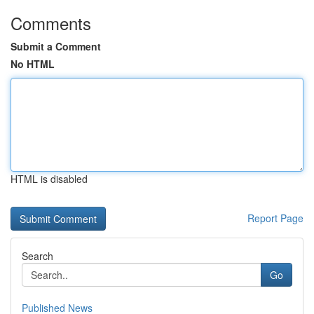
Comments
Submit a Comment
No HTML
HTML is disabled
Report Page
Search
Go
Published News