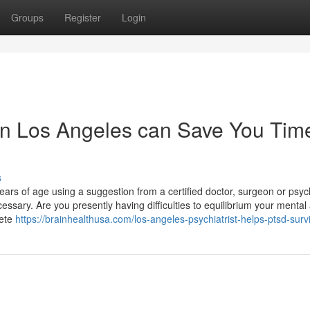
Groups
Register
Login
in Los Angeles can Save You Tim
s
ars of age using a suggestion from a certified doctor, surgeon or psyc
ssary. Are you presently having difficulties to equilibrium your mental
lete
https://brainhealthusa.com/los-angeles-psychiatrist-helps-ptsd-surv