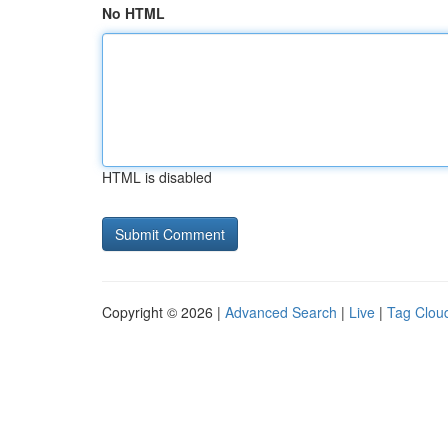
No HTML
HTML is disabled
Copyright © 2026 |
Advanced Search
|
Live
|
Tag Clou