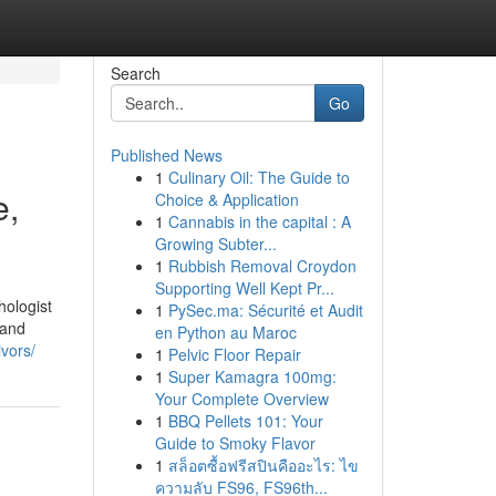
Search
Go
Published News
1
Culinary Oil: The Guide to
e,
Choice & Application
1
Cannabis in the capital : A
Growing Subter...
1
Rubbish Removal Croydon
Supporting Well Kept Pr...
hologist
1
PySec.ma: Sécurité et Audit
 and
en Python au Maroc
ivors/
1
Pelvic Floor Repair
1
Super Kamagra 100mg:
Your Complete Overview
1
BBQ Pellets 101: Your
Guide to Smoky Flavor
1
สล็อตซื้อฟรีสปินคืออะไร: ไข
ความลับ FS96, FS96th...