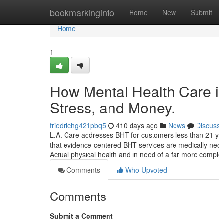
Home
bookmarkinginfo
Home
New
Submit
Home
1
How Mental Health Care 
Stress, and Money.
friedrichg421pbq5
410 days ago
News
Discus
L.A. Care addresses BHT for customers less than 21 ye
that evidence-centered BHT services are medically nece
Actual physical health and in need of a far more comp
Comments
Who Upvoted
Comments
Submit a Comment