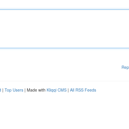
Rep
d
|
Top Users
| Made with
Kliqqi CMS
|
All RSS Feeds