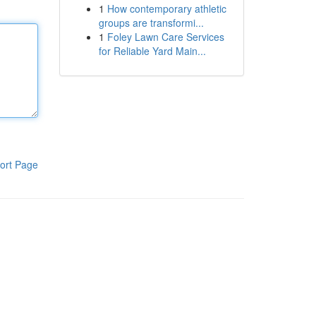
1
How contemporary athletic
groups are transformi...
1
Foley Lawn Care Services
for Reliable Yard Main...
ort Page