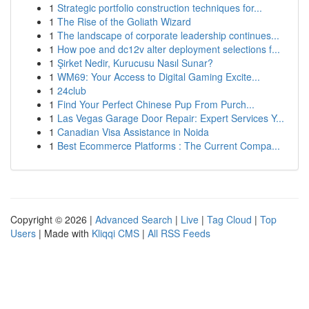
1
Strategic portfolio construction techniques for...
1
The Rise of the Goliath Wizard
1
The landscape of corporate leadership continues...
1
How poe and dc12v alter deployment selections f...
1
Şirket Nedir, Kurucusu Nasıl Sunar?
1
WM69: Your Access to Digital Gaming Excite...
1
24club
1
Find Your Perfect Chinese Pup From Purch...
1
Las Vegas Garage Door Repair: Expert Services Y...
1
Canadian Visa Assistance in Noida
1
Best Ecommerce Platforms : The Current Compa...
Copyright © 2026 |
Advanced Search
|
Live
|
Tag Cloud
|
Top
Users
| Made with
Kliqqi CMS
|
All RSS Feeds