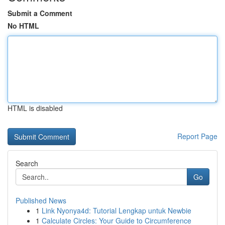
Submit a Comment
No HTML
HTML is disabled
Report Page
Search
Go
Published News
1
Link Nyonya4d: Tutorial Lengkap untuk Newbie
1
Calculate Circles: Your Guide to Circumference