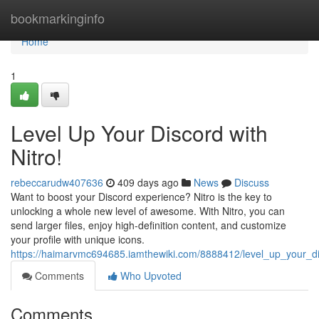
Home
bookmarkinginfo
Home
1
Level Up Your Discord with
Nitro!
rebeccarudw407636
409 days ago
News
Discuss
Want to boost your Discord experience? Nitro is the key to
unlocking a whole new level of awesome. With Nitro, you can
send larger files, enjoy high-definition content, and customize
your profile with unique icons.
https://haimarvmc694685.iamthewiki.com/8888412/level_up_your_di
Comments
Who Upvoted
Comments