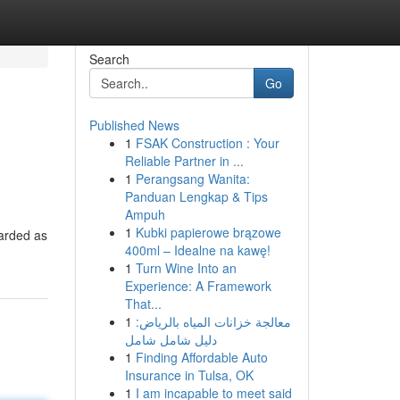
Search
Go
Published News
1
FSAK Construction : Your
Reliable Partner in ...
1
Perangsang Wanita:
Panduan Lengkap & Tips
Ampuh
1
Kubki papierowe brązowe
garded as
400ml – Idealne na kawę!
1
Turn Wine Into an
Experience: A Framework
That...
1
معالجة خزانات المياه بالرياض:
دليل شامل شامل
1
Finding Affordable Auto
Insurance in Tulsa, OK
1
I am incapable to meet said