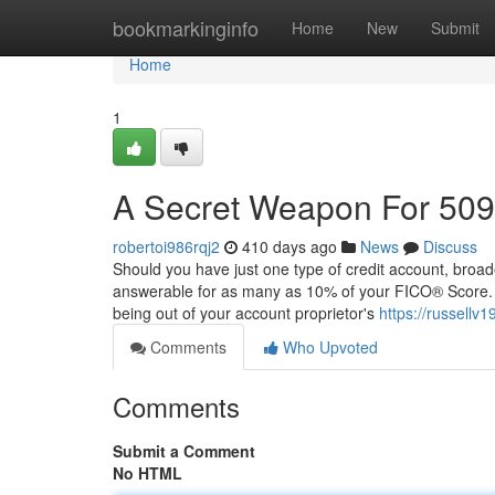
Home
bookmarkinginfo
Home
New
Submit
Home
1
A Secret Weapon For 509
robertoi986rqj2
410 days ago
News
Discuss
Should you have just one type of credit account, broaden
answerable for as many as 10% of your FICO® Score. W
being out of your account proprietor's
https://russellv1
Comments
Who Upvoted
Comments
Submit a Comment
No HTML