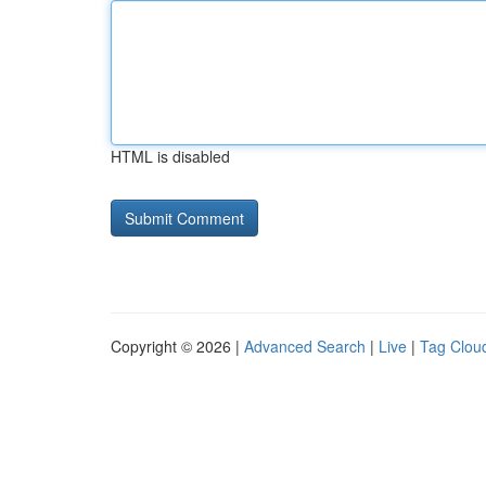
HTML is disabled
Copyright © 2026 |
Advanced Search
|
Live
|
Tag Clou