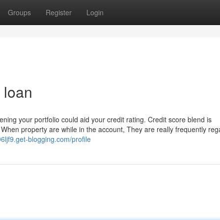
Groups
Register
Login
 loan
ing your portfolio could aid your credit rating. Credit score blend is
hen property are while in the account, They are really frequently re
96ljf9.get-blogging.com/profile