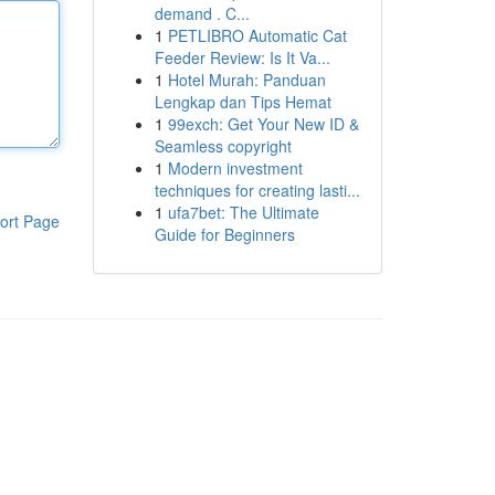
demand . C...
1
PETLIBRO Automatic Cat
Feeder Review: Is It Va...
1
Hotel Murah: Panduan
Lengkap dan Tips Hemat
1
99exch: Get Your New ID &
Seamless copyright
1
Modern investment
techniques for creating lasti...
1
ufa7bet: The Ultimate
ort Page
Guide for Beginners