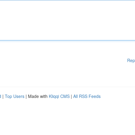
Rep
d
|
Top Users
| Made with
Kliqqi CMS
|
All RSS Feeds