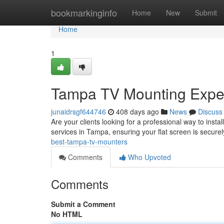
Home
bookmarkinginfo
Home
New
Submit
Home
1
Tampa TV Mounting Expe
junaidrsgf644746
408 days ago
News
Discuss
Are your clients looking for a professional way to insta
services in Tampa, ensuring your flat screen is secure
best-tampa-tv-mounters
Comments
Who Upvoted
Comments
Submit a Comment
No HTML