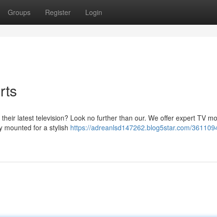
Groups
Register
Login
rts
ll their latest television? Look no further than our. We offer expert TV m
ly mounted for a stylish
https://adreanlsd147262.blog5star.com/361109