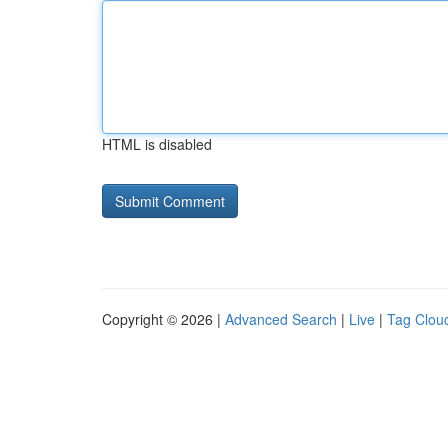
HTML is disabled
Copyright © 2026 |
Advanced Search
|
Live
|
Tag Clou