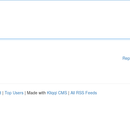
Rep
d
|
Top Users
| Made with
Kliqqi CMS
|
All RSS Feeds