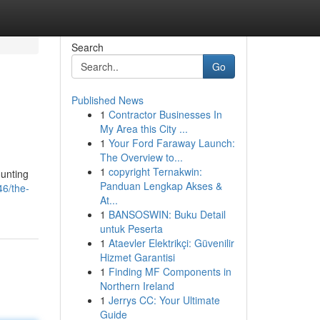
Search
Go
Published News
1
Contractor Businesses In
My Area this City ...
1
Your Ford Faraway Launch:
The Overview to...
1
copyright Ternakwin:
ounting
Panduan Lengkap Akses &
46/the-
At...
1
BANSOSWIN: Buku Detail
untuk Peserta
1
Ataevler Elektrikçi: Güvenilir
Hizmet Garantisi
1
Finding MF Components in
Northern Ireland
1
Jerrys CC: Your Ultimate
Guide