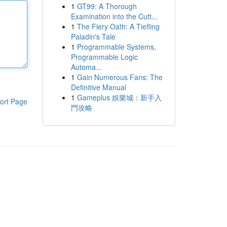
1
GT99: A Thorough
Examination into the Cutt...
1
The Fiery Oath: A Tiefling
Paladin's Tale
1
Programmable Systems,
Programmable Logic
Automa...
1
Gain Numerous Fans: The
Definitive Manual
1
Gameplus 娛樂城：新手入
ort Page
門攻略