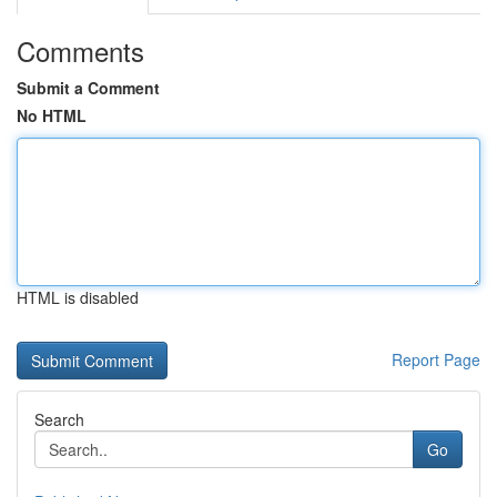
Comments
Submit a Comment
No HTML
HTML is disabled
Report Page
Search
Go