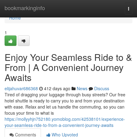
Home
bookmarkinginfo
Togg
navi
Home
1
Enjoy Your Seamless Ride to &
From | A Convenient Journey
Awaits
elijahuvar686368
412 days ago
News
Discuss
Tired of dragging your luggage through busy streets? Our free
hotel shuttle is ready to carry you to and from your destination
with ease. Relax and let us handle the commuting, so you can
focus your time to what is
https://mollyyhjn752180.yomoblog.com/42538101/experience-
your-seamless-ride-to-from-a-convenient-journey-awaits
Comments
Who Upvoted