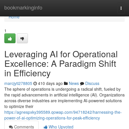
Home
bookmarkinginfo
Togg
navi
Home
1
Leveraging AI for Operational
Excellence: A Paradigm Shift
in Efficiency
marcjyti278805
410 days ago
News
Discuss
The sphere of operations is undergoing a radical shift, fueled by
the rapid advancements in artificial intelligence (AI). Organizations
across diverse industries are implementing AI-powered solutions
to optimize their
https://agnespxky395589.qowap.com/94718242/harnessing-the-
power-of-ai-optimizing-operations-for-peak-efficiency
Comments
Who Upvoted