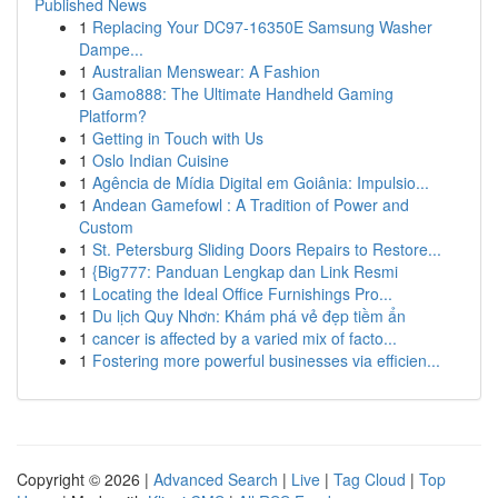
Published News
1
Replacing Your DC97-16350E Samsung Washer
Dampe...
1
Australian Menswear: A Fashion
1
Gamo888: The Ultimate Handheld Gaming
Platform?
1
Getting in Touch with Us
1
Oslo Indian Cuisine
1
Agência de Mídia Digital em Goiânia: Impulsio...
1
Andean Gamefowl : A Tradition of Power and
Custom
1
St. Petersburg Sliding Doors Repairs to Restore...
1
{Big777: Panduan Lengkap dan Link Resmi
1
Locating the Ideal Office Furnishings Pro...
1
Du lịch Quy Nhơn: Khám phá vẻ đẹp tiềm ẩn
1
cancer is affected by a varied mix of facto...
1
Fostering more powerful businesses via efficien...
Copyright © 2026 |
Advanced Search
|
Live
|
Tag Cloud
|
Top