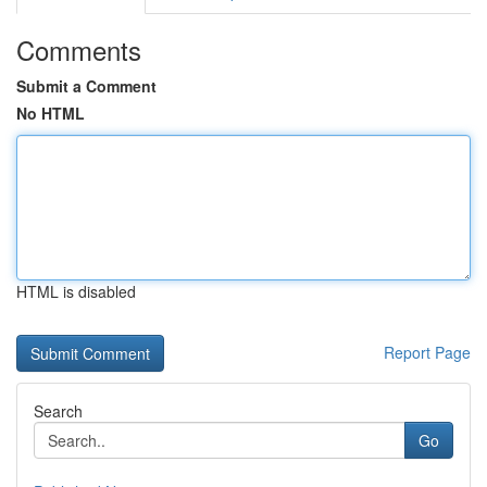
Comments
Submit a Comment
No HTML
HTML is disabled
Report Page
Search
Go