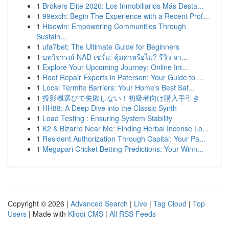
1
Brokers Elite 2026: Los Inmobiliarios Más Desta...
1
99exch: Begin The Experience with a Recent Prof...
1
Hisowin: Empowering Communities Through
Sustain...
1
ufa7bet: The Ultimate Guide for Beginners
1
บทวิจารณ์ NAD เซรั่ม: คุ้มค่าหรือไม่? รีวิว จา...
1
Explore Your Upcoming Journey: Online Int...
1
Roof Repair Experts in Paterson: Your Guide to ...
1
Local Termite Barriers: Your Home's Best Saf...
1
投影機選びで失敗しない！初級者向け購入手引き
1
HH88: A Deep Dive into the Classic Synth
1
Load Testing : Ensuring System Stability
1
K2 & Bizarro Near Me: Finding Herbal Incense Lo...
1
Resident Authorization Through Capital: Your Pa...
1
Megapari Cricket Betting Predictions: Your Winn...
Copyright © 2026 |
Advanced Search
|
Live
|
Tag Cloud
|
Top
Users
| Made with
Kliqqi CMS
|
All RSS Feeds