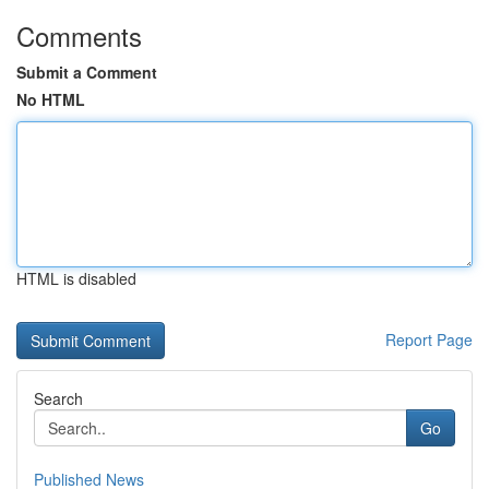
Comments
Submit a Comment
No HTML
HTML is disabled
Report Page
Search
Go
Published News