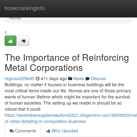
Home
bookmarkinginfo
Home
1
The Importance of Reinforcing
Metal Corporations
reginau925kid5
411 days ago
News
Discuss
Buildings, no matter if houses or business buildings will be the
most critical items inside our life. Homes are one of those primary
wants of human lifetime which might be important for the survival
of human societies. The setting up we reside in should be so
robust that it could
https://steelrebarsupplierswollon42521.blogsmine.com/36008520/re
of-rebar-detailing-in-composition-business
Comments
Who Upvoted