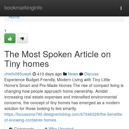
Home
bookmarkinginfo
Togg
navi
Home
1
The Most Spoken Article on
Tiny homes
chiefx085uwy6
410 days ago
News
Discuss
Experience Budget-Friendly, Modern Living with Tiny Little
Home's Smart and Pre-Made Homes The rise of compact living is
changing how people approach home ownership. Amidst
increasing real estate expenses and intensified environmental
concerns, the concept of tiny homes has emerged as a modern
solution for those looking to live smartly,
https://focuszone790.designertoblog.com/67046328/the-benefits-
of-knowing-container-homes
Comments
Who Upvoted