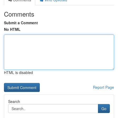
Comments
Submit a Comment
No HTML
HTML is disabled
Report Page
Search
Go