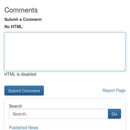
Comments
Submit a Comment
No HTML
HTML is disabled
Report Page
Search
Go
Published News