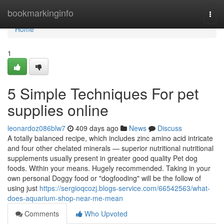
Home
bookmarkinginfo
Togg
navi
Home
1
5 Simple Techniques For pet
supplies online
leonardoz086blw7
409 days ago
News
Discuss
A totally balanced recipe, which includes zinc amino acid intricate
and four other chelated minerals — superior nutritional nutritional
supplements usually present in greater good quality Pet dog
foods. Within your means. Hugely recommended. Taking in your
own personal Doggy food or "dogfooding" will be the follow of
using just
https://sergioqcozj.blogs-service.com/66542563/what-
does-aquarium-shop-near-me-mean
Comments
Who Upvoted