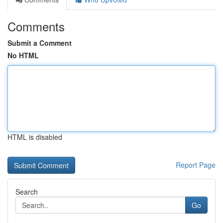
Comments
Submit a Comment
No HTML
HTML is disabled
Report Page
Search
Go