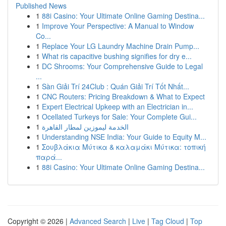
Published News
1
88i Casino: Your Ultimate Online Gaming Destina...
1
Improve Your Perspective: A Manual to Window
Co...
1
Replace Your LG Laundry Machine Drain Pump...
1
What ris capacitive bushing signifies for dry e...
1
DC Shrooms: Your Comprehensive Guide to Legal
...
1
Sàn Giải Trí 24Club : Quán Giải Trí Tốt Nhất...
1
CNC Routers: Pricing Breakdown & What to Expect
1
Expert Electrical Upkeep with an Electrician in...
1
Ocellated Turkeys for Sale: Your Complete Gui...
1
الخدمة ليموزين لمطار القاهرة
1
Understanding NSE India: Your Guide to Equity M...
1
Σουβλάκια Μύτικα & καλαμάκι Μύτικα: τοπική
παρά...
1
88i Casino: Your Ultimate Online Gaming Destina...
Copyright © 2026 |
Advanced Search
|
Live
|
Tag Cloud
|
Top