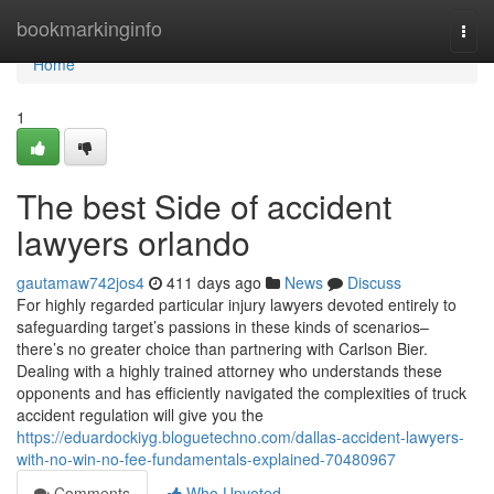
Home
bookmarkinginfo
Togg
navi
Home
1
The best Side of accident
lawyers orlando
gautamaw742jos4
411 days ago
News
Discuss
For highly regarded particular injury lawyers devoted entirely to
safeguarding target’s passions in these kinds of scenarios–
there’s no greater choice than partnering with Carlson Bier.
Dealing with a highly trained attorney who understands these
opponents and has efficiently navigated the complexities of truck
accident regulation will give you the
https://eduardockiyg.bloguetechno.com/dallas-accident-lawyers-
with-no-win-no-fee-fundamentals-explained-70480967
Comments
Who Upvoted