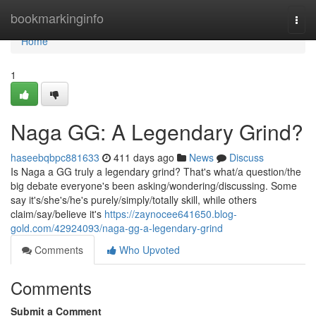
Home
bookmarkinginfo
Togg
navi
Home
1
Naga GG: A Legendary Grind?
haseebqbpc881633
411 days ago
News
Discuss
Is Naga a GG truly a legendary grind? That's what/a question/the
big debate everyone's been asking/wondering/discussing. Some
say it's/she's/he's purely/simply/totally skill, while others
claim/say/believe it's
https://zaynocee641650.blog-
gold.com/42924093/naga-gg-a-legendary-grind
Comments
Who Upvoted
Comments
Submit a Comment