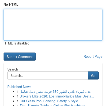
No HTML
HTML is disabled
Report Page
Search
Go
Published News
1
عداد كهرباء ثلاثي الطور 380 فولت مصر: دليل شامل
1
Brokers Elite 2026: Los Inmobiliarios Más Desta...
1
Our Glass Pool Fencing: Safety & Style
1
The Ultimate Guide to Online Slot Machines