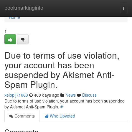
Home
bookmarkinginfo
Togg
navi
Home
1
Due to terms of use violation,
your account has been
suspended by Akismet Anti-
Spam Plugin.
xelopij71663
408 days ago
News
Discuss
Due to terms of use violation, your account has been suspended
by Akismet Anti-Spam Plugin.
#
Comments
Who Upvoted
Comments