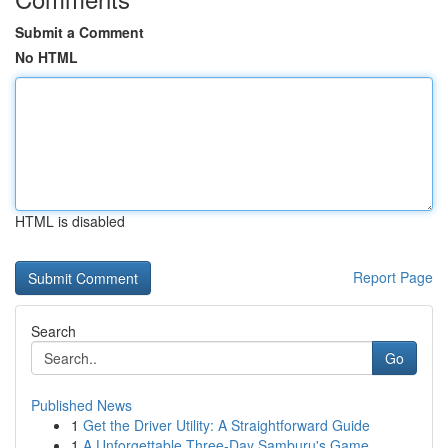
Submit a Comment
No HTML
HTML is disabled
Report Page
Search
Go
Published News
1
Get the Driver Utility: A Straightforward Guide
1
A Unforgettable Three-Day Samburu's Game