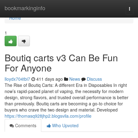
Home
bookmarkinginfo
Togg
navi
Home
1
Boutiq carts v3 Can Be Fun
For Anyone
lloydx704tbi7
411 days ago
News
Discuss
The Rise of Boutiq Carts: A different Era in Disposables In right
now’s rapid-paced planet of vaping, the necessity for modern
design, strong flavors, and trusted overall performance is better
than previously. Boutiq carts are becoming a go-to choice for
buyers who crave the two design and material. Developed
https://thomasq928jhp2.blogsvila.com/profile
Comments
Who Upvoted