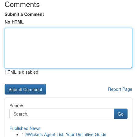
Comments
Submit a Comment
No HTML
HTML is disabled
Report Page
Search
Go
Published News
1
9Wickets Agent List: Your Definitive Guide