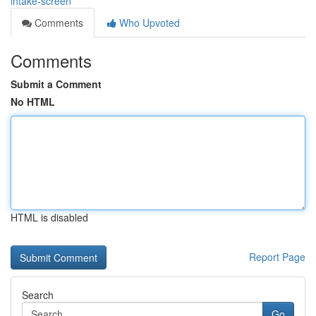
intake-screen
Comments
Who Upvoted
Comments
Submit a Comment
No HTML
HTML is disabled
Report Page
Search
Go