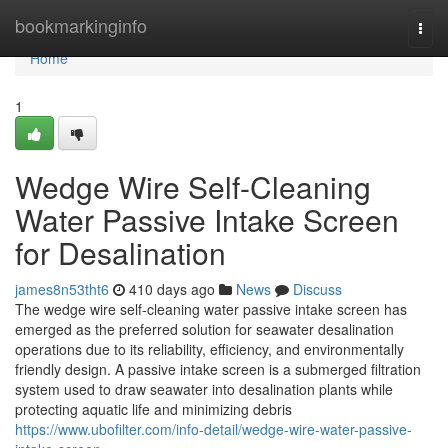
Home
bookmarkinginfo
Togg
navi
Home
1
Wedge Wire Self-Cleaning
Water Passive Intake Screen
for Desalination
james8n53tht6
410 days ago
News
Discuss
The wedge wire self-cleaning water passive intake screen has
emerged as the preferred solution for seawater desalination
operations due to its reliability, efficiency, and environmentally
friendly design. A passive intake screen is a submerged filtration
system used to draw seawater into desalination plants while
protecting aquatic life and minimizing debris
https://www.ubofilter.com/info-detail/wedge-wire-water-passive-