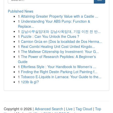
Published News
1
Attaining Greater Property Value with a Castle ...
1
Understanding Your ABS Pump: Function &
Replace...
1
강남사무실임대와 강남사옥임대, 기업 이전 전 반...
1
Puzzle : Can You Unlock the Clues ?
1
Camion Grúa en {Dos la localidad de Dos Herma...
1
Real Combi Heating Unit Cost United Kingdo...
1
The Maltese Citizenship by Investment: Your G...
1
The Power of Research Peptides: A Beginner's
Guide
1
Effortless Style : Your Handbook to Women's ...
1
Finding the Right Destin Parking Lot Painting f...
1
Tobacco E-Liquids in Larnaca: Your Guide to the...
1
123b là gì?
Copyright © 2026 |
Advanced Search
|
Live
|
Tag Cloud
|
Top