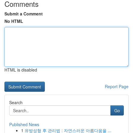
Comments
Submit a Comment
No HTML
HTML is disabled
Report Page
Search
Go
Published News
1
유방성형 후 관리법 : 자연스러운 아름다움을 ...