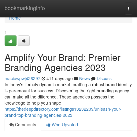
Home
bookmarkinginfo
Togg
navi
Home
1
Amplify Your Brand: Premier
Branding Agencies 2023
maciewpwj426297
411 days ago
News
Discuss
In today's fiercely dynamic market, crafting a robust brand identity
is paramount for success. Discovering the right branding agency
can make all the difference. These agencies possess the
knowledge to help you shape
https://thedeepdirectory.com/listings13232209/unleash-your-
brand-top-branding-agencies-2023
Comments
Who Upvoted