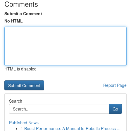
Comments
Submit a Comment
No HTML
HTML is disabled
Report Page
Search
Go
Published News
1
Boost Performance: A Manual to Robotic Process ...