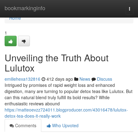
Home
bookmarkinginfo
Togg
navi
Home
1
Unveiling the Truth About
Lulutox
emiliehexa132816
412 days ago
News
Discuss
Intrigued by promises of rapid weight loss and enhanced
digestion, many are turning to popular detox teas like Lulutox. But
can this natural blend truly fulfill its bold results? While
enthusiastic reviews abound
https://matteoevzz724011.blogproducer.com/43016478/lulutox-
detox-tea-does-it-really-work
Comments
Who Upvoted