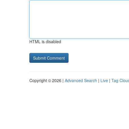
HTML is disabled
Copyright © 2026 |
Advanced Search
|
Live
|
Tag Clou