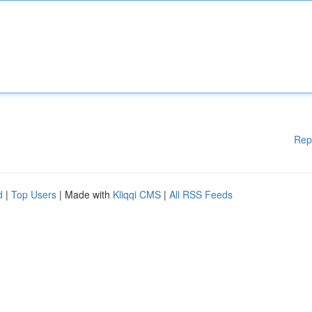
Rep
d
|
Top Users
| Made with
Kliqqi CMS
|
All RSS Feeds