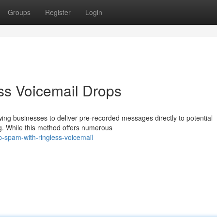
Groups
Register
Login
ss Voicemail Drops
wing businesses to deliver pre-recorded messages directly to potential
ng. While this method offers numerous
-spam-with-ringless-voicemail