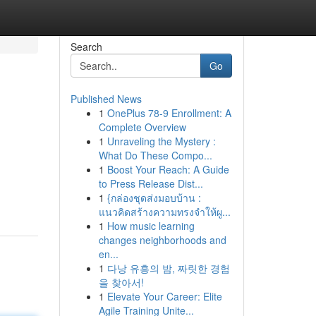
Search
Go
Published News
1
OnePlus 78-9 Enrollment: A
Complete Overview
1
Unraveling the Mystery :
What Do These Compo...
1
Boost Your Reach: A Guide
to Press Release Dist...
1
{กล่องชุดส่งมอบบ้าน :
แนวคิดสร้างความทรงจำให้ผู...
1
How music learning
changes neighborhoods and
en...
1
다낭 유흥의 밤, 짜릿한 경험
을 찾아서!
1
Elevate Your Career: Elite
Agile Training Unite...