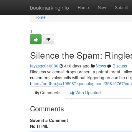
Home
bookmarkinginfo
Home
New
Submit
Home
1
Silence the Spam: Ringle
fayzsqc040080
410 days ago
News
Discuss
Ringless voicemail drops present a potent threat , allo
customers' voicemails without triggering an audible ri
https://berthaxjcu198067.qodsblog.com/35819767/curb
Comments
Who Upvoted
Comments
Submit a Comment
No HTML