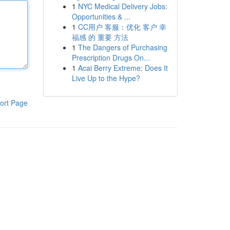
1
NYC Medical Delivery Jobs:
Opportunities & ...
1
CC用户 客服：优化 客户 幸
福感 的 重要 方法
1
The Dangers of Purchasing
Prescription Drugs On...
1
Acai Berry Extreme: Does It
Live Up to the Hype?
ort Page