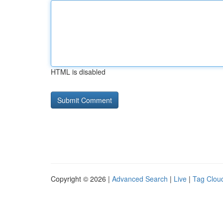
HTML is disabled
Copyright © 2026 |
Advanced Search
|
Live
|
Tag Clou