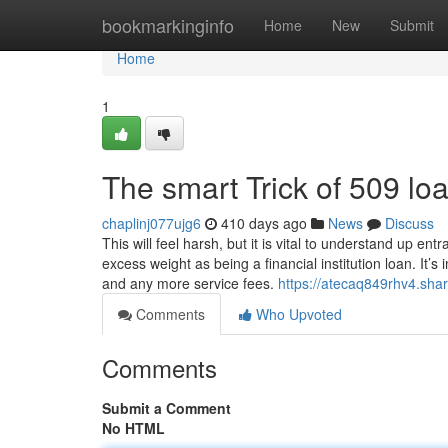
Home
bookmarkinginfo
Home
New
Submit
Home
1
The smart Trick of 509 lo
chaplinj077ujg6
410 days ago
News
Discuss
This will feel harsh, but it is vital to understand up 
excess weight as being a financial institution loan. It’s
and any more service fees.
https://atecaq849rhv4.shar
Comments
Who Upvoted
Comments
Submit a Comment
No HTML