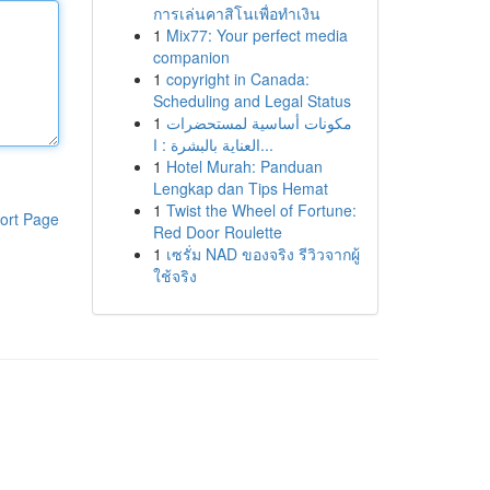
การเล่นคาสิโนเพื่อทำเงิน
1
Mix77: Your perfect media
companion
1
copyright in Canada:
Scheduling and Legal Status
1
مكونات أساسية لمستحضرات
العناية بالبشرة : ا...
1
Hotel Murah: Panduan
Lengkap dan Tips Hemat
1
Twist the Wheel of Fortune:
ort Page
Red Door Roulette
1
เซรั่ม NAD ของจริง รีวิวจากผู้
ใช้จริง