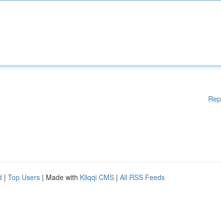
Rep
d
|
Top Users
| Made with
Kliqqi CMS
|
All RSS Feeds