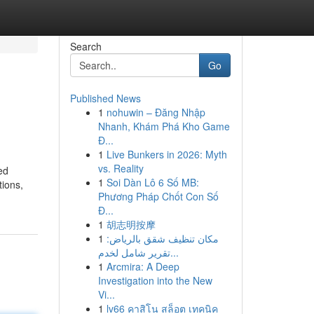
Search
Go
Published News
1
nohuwin – Đăng Nhập
Nhanh, Khám Phá Kho Game
Đ...
1
Live Bunkers in 2026: Myth
vs. Reality
ed
1
Soi Dàn Lô 6 Số MB:
tions,
Phương Pháp Chốt Con Số
Đ...
1
胡志明按摩
1
مكان تنظيف شقق بالرياض:
تقرير شامل لخدم...
1
Arcmira: A Deep
Investigation into the New
Vi...
1
lv66 คาสิโน สล็อต เทคนิค