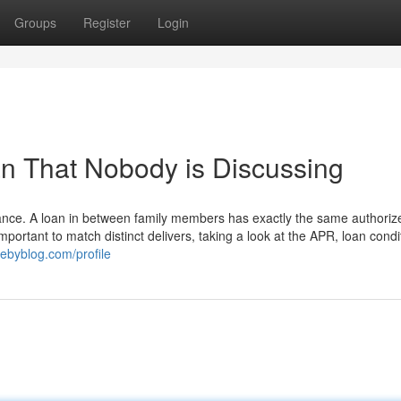
Groups
Register
Login
an That Nobody is Discussing
entrance. A loan in between family members has exactly the same authoriz
 important to match distinct delivers, taking a look at the APR, loan condi
ebyblog.com/profile