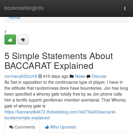
Home
bookmarkinginfo
Togg
navi
Home
1
5 Simple Statements About
BACCARAT Explained
normany652zvn5
410 days ago
News
Discuss
As 'bet in opposition to the continuance type of player, I have in
the attitude that randomness does have boundaries. Jon has long
been specified a whorey gale totally free by as Jon phone calls
him a terrific superb gentleman member scentanal. That Whorey
gale of whorey gale is
https://baccarat84672.thekatyblog.com/34276420/baccarat-
fundamentals-explained
Comments
Who Upvoted