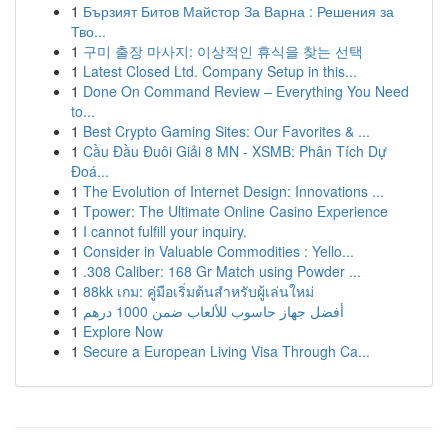
1
Бързият Битов Майстор За Варна : Решения за
Тво...
1
구미 출장 마사지: 이상적인 휴식을 찾는 선택
1
Latest Closed Ltd. Company Setup in this...
1
Done On Command Review – Everything You Need
to...
1
Best Crypto Gaming Sites: Our Favorites & ...
1
Cầu Đầu Đuôi Giải 8 MN - XSMB: Phân Tích Dự
Đoá...
1
The Evolution of Internet Design: Innovations ...
1
Tpower: The Ultimate Online Casino Experience
1
I cannot fulfill your inquiry.
1
Consider in Valuable Commodities : Yello...
1
.308 Caliber: 168 Gr Match using Powder ...
1
88kk เกม: คู่มือเริ่มต้นสำหรับผู้เล่นใหม่
1
أفضل جهاز حاسوب للألعاب ضمن 1000 درهم
1
Explore Now
1
Secure a European Living Visa Through Ca...