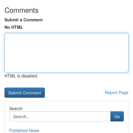
Comments
Submit a Comment
No HTML
HTML is disabled
Report Page
Search
Go
Published News