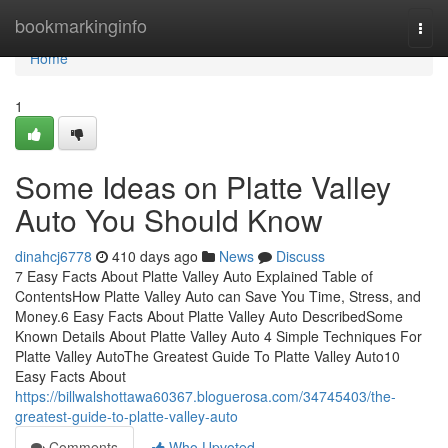
Home
bookmarkinginfo
Togg
navi
Home
1
Some Ideas on Platte Valley
Auto You Should Know
dinahcj6778
410 days ago
News
Discuss
7 Easy Facts About Platte Valley Auto Explained Table of
ContentsHow Platte Valley Auto can Save You Time, Stress, and
Money.6 Easy Facts About Platte Valley Auto DescribedSome
Known Details About Platte Valley Auto 4 Simple Techniques For
Platte Valley AutoThe Greatest Guide To Platte Valley Auto10
Easy Facts About
https://billwalshottawa60367.bloguerosa.com/34745403/the-
greatest-guide-to-platte-valley-auto
Comments
Who Upvoted