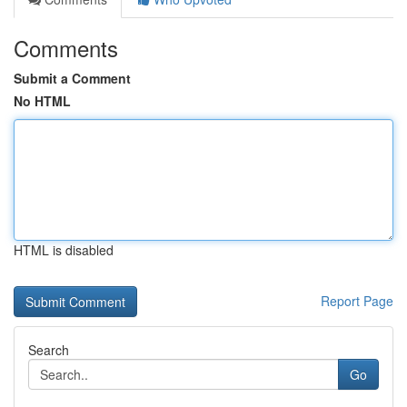
Comments
Submit a Comment
No HTML
HTML is disabled
Report Page
Search
Go