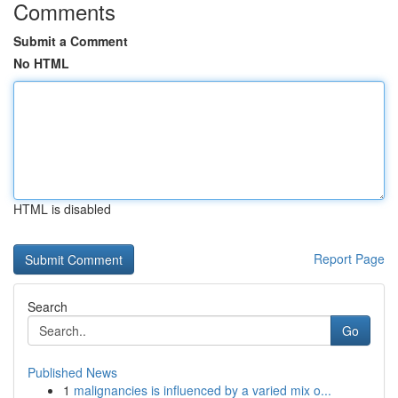
Comments
Submit a Comment
No HTML
HTML is disabled
Report Page
Search
Go
Published News
1
malignancies is influenced by a varied mix o...