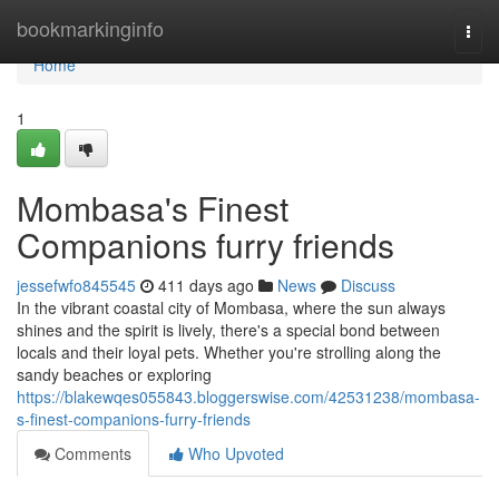
Home
bookmarkinginfo
Togg
navi
Home
1
Mombasa's Finest
Companions furry friends
jessefwfo845545
411 days ago
News
Discuss
In the vibrant coastal city of Mombasa, where the sun always
shines and the spirit is lively, there's a special bond between
locals and their loyal pets. Whether you're strolling along the
sandy beaches or exploring
https://blakewqes055843.bloggerswise.com/42531238/mombasa-
s-finest-companions-furry-friends
Comments
Who Upvoted