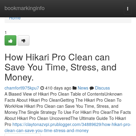
Home
bookmarkinginfo
Togg
navi
Home
1
How Hikari Pro Clean can
Save You Time, Stress, and
Money.
chamfortl975kpu7
410 days ago
News
Discuss
A Biased View of Hikari Pro Clean Table of ContentsUnknown
Facts About Hikari Pro CleanGetting The Hikari Pro Clean To
WorkHow Hikari Pro Clean can Save You Time, Stress, and
Money.The Single Strategy To Use For Hikari Pro CleanThe Facts
About Hikari Pro Clean UncoveredThe Ultimate Guide To Hikari
Pro
https://claytonazvpi.prublogger.com/34889629/how-hikari-pro-
clean-can-save-you-time-stress-and-money