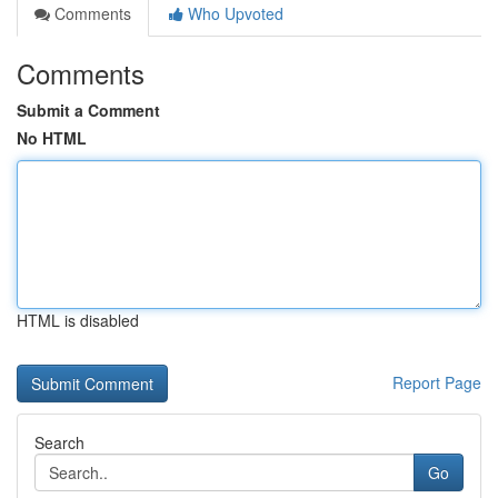
Comments
Who Upvoted
Comments
Submit a Comment
No HTML
HTML is disabled
Report Page
Search
Go