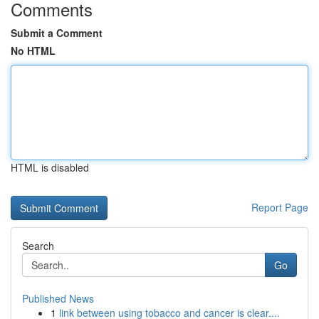
Comments
Submit a Comment
No HTML
HTML is disabled
Report Page
Search
Go
Published News
1
link between using tobacco and cancer is clear....