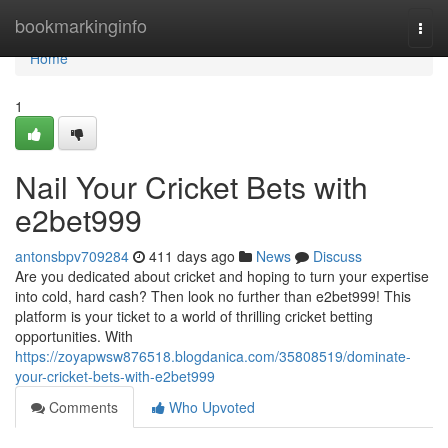
Home
bookmarkinginfo
Togg
navi
Home
1
Nail Your Cricket Bets with
e2bet999
antonsbpv709284
411 days ago
News
Discuss
Are you dedicated about cricket and hoping to turn your expertise
into cold, hard cash? Then look no further than e2bet999! This
platform is your ticket to a world of thrilling cricket betting
opportunities. With
https://zoyapwsw876518.blogdanica.com/35808519/dominate-
your-cricket-bets-with-e2bet999
Comments
Who Upvoted