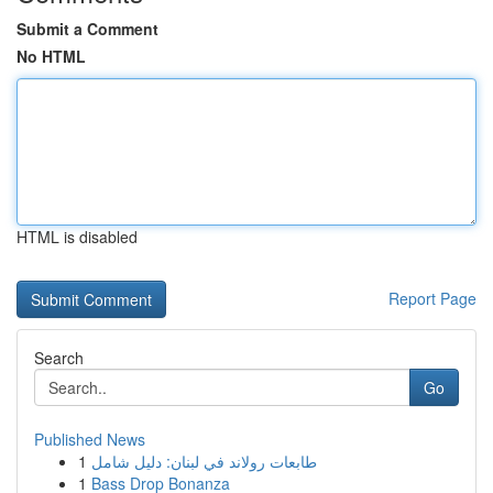
Submit a Comment
No HTML
HTML is disabled
Report Page
Search
Go
Published News
1
طابعات رولاند في لبنان: دليل شامل
1
Bass Drop Bonanza