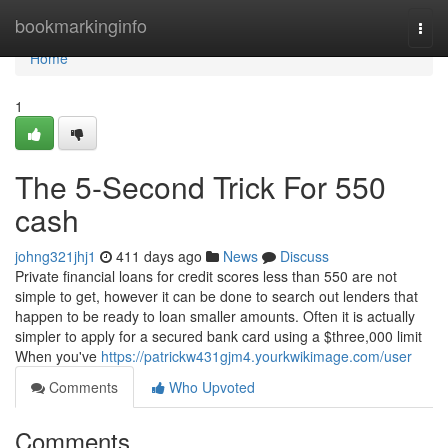
Home
bookmarkinginfo
Togg
navi
Home
1
The 5-Second Trick For 550
cash
johng321jhj1
411 days ago
News
Discuss
Private financial loans for credit scores less than 550 are not
simple to get, however it can be done to search out lenders that
happen to be ready to loan smaller amounts. Often it is actually
simpler to apply for a secured bank card using a $three,000 limit
When you've
https://patrickw431gjm4.yourkwikimage.com/user
Comments
Who Upvoted
Comments