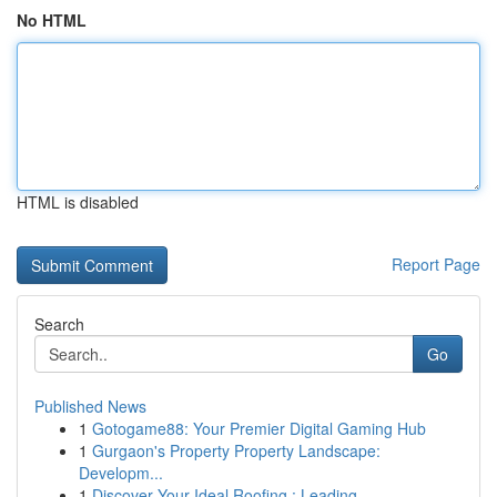
No HTML
HTML is disabled
Report Page
Search
Go
Published News
1
Gotogame88: Your Premier Digital Gaming Hub
1
Gurgaon's Property Property Landscape:
Developm...
1
Discover Your Ideal Roofing : Leading ...