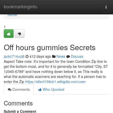
Home
bookmarkinginfo
Togg
navi
Home
1
Off hours gummies Secrets
jackz714ucj8
412 days ago
News
Discuss
Aspect Take note: It's important for the town Condition Zip line to
get the bottom-most, and for it to generally be formatted "City, ST
12345-6789" and have nothing down below it, as This really is
what the automatic scanners are searhing for. If a person has to
enter the Zip
https://ellenl158clr1.wikigdia.com/user
Comments
Who Upvoted
Comments
Submit a Comment