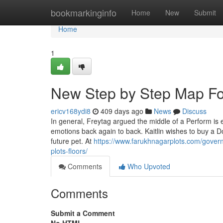
Home
bookmarkinginfo
Home
New
Submit
Home
1
New Step by Step Map For
ericv168ydi8
409 days ago
News
Discuss
In general, Freytag argued the middle of a Perform is e
emotions back again to back. Kaitlin wishes to buy a D
future pet. At
https://www.farukhnagarplots.com/gover
plots-floors/
Comments
Who Upvoted
Comments
Submit a Comment