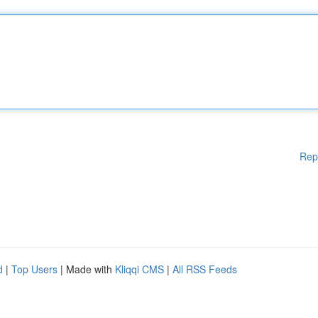
Rep
d
|
Top Users
| Made with
Kliqqi CMS
|
All RSS Feeds