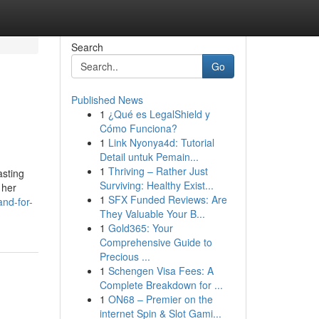
Search
Go
Published News
1
¿Qué es LegalShield y
Cómo Funciona?
1
Link Nyonya4d: Tutorial
Detail untuk Pemain...
1
Thriving – Rather Just
asting
Surviving: Healthy Exist...
 her
1
SFX Funded Reviews: Are
nd-for-
They Valuable Your B...
1
Gold365: Your
Comprehensive Guide to
Precious ...
1
Schengen Visa Fees: A
Complete Breakdown for ...
1
ON68 – Premier on the
internet Spin & Slot Gami...