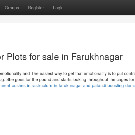
Groups
Register
Login
 Plots for sale in Farukhnagar
motionality and The easiest way to get that emotionality is to put contr
og. She goes for the pound and starts looking throughout the cages for
nment-pushes-infrastructure-in-farukhnagar-and-pataudi-boosting-dema