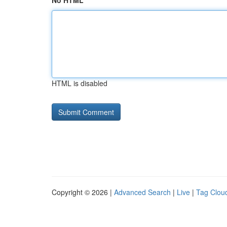
No HTML
HTML is disabled
Copyright © 2026 |
Advanced Search
|
Live
|
Tag Clou