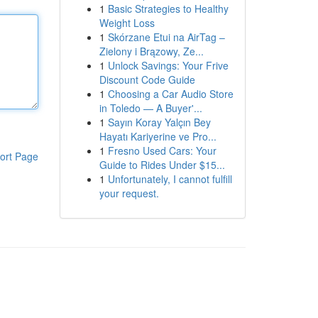
1
Basic Strategies to Healthy
Weight Loss
1
Skórzane Etui na AirTag –
Zielony i Brązowy, Ze...
1
Unlock Savings: Your Frive
Discount Code Guide
1
Choosing a Car Audio Store
in Toledo — A Buyer'...
1
Sayın Koray Yalçın Bey
Hayatı Kariyerine ve Pro...
1
Fresno Used Cars: Your
ort Page
Guide to Rides Under $15...
1
Unfortunately, I cannot fulfill
your request.