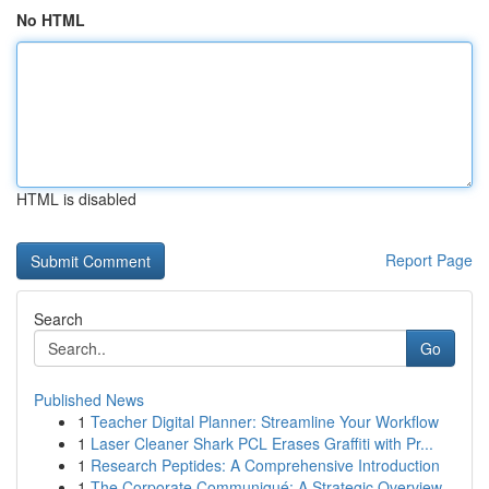
No HTML
HTML is disabled
Report Page
Search
Go
Published News
1
Teacher Digital Planner: Streamline Your Workflow
1
Laser Cleaner Shark PCL Erases Graffiti with Pr...
1
Research Peptides: A Comprehensive Introduction
1
The Corporate Communiqué: A Strategic Overview