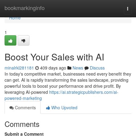
Home
bookmarkinginfo
Togg
navi
Home
1
Boost Your Sales with AI
minalrkl281181
409 days ago
News
Discuss
In today's competitive market, businesses need every benefit they
can get. AI is rapidly transforming the sales landscape, providing
powerful tools to boost your performance and drive profit. By
leveraging AI-powered
https://ai.strategicpublishers.com/ai-
powered-marketing
Comments
Who Upvoted
Comments
Submit a Comment