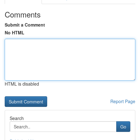
Comments
Submit a Comment
No HTML
HTML is disabled
Report Page
Search
Go