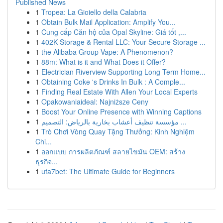
Published News
1
Tropea: La Gioiello della Calabria
1
Obtain Bulk Mail Application: Amplify You...
1
Cung cấp Căn hộ của Opal Skyline: Giá tốt ,...
1
402K Storage & Rental LLC: Your Secure Storage ...
1
the Alibaba Group Vape: A Phenomenon?
1
88m: What is it and What Does it Offer?
1
Electrician Riverview Supporting Long Term Home...
1
Obtaining Coke 's Drinks In Bulk : A Comple...
1
Finding Real Estate With Allen Your Local Experts
1
Opakowaniaideal: Najniższe Ceny
1
Boost Your Online Presence with Winning Captions
1
مؤسسة تنظيف أعشاب بخارية بالرياض: التصميم ...
1
Trò Chơi Vòng Quay Tặng Thưởng: Kinh Nghiệm
Chi...
1
ออกแบบ การผลิตภัณฑ์ สลายไขมัน OEM: สร้าง
ธุรกิจ...
1
ufa7bet: The Ultimate Guide for Beginners