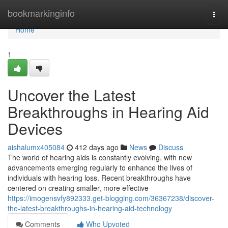
Home
bookmarkinginfo
Togg
navi
Home
1
Uncover the Latest
Breakthroughs in Hearing Aid
Devices
aishalumx405084
412 days ago
News
Discuss
The world of hearing aids is constantly evolving, with new
advancements emerging regularly to enhance the lives of
individuals with hearing loss. Recent breakthroughs have
centered on creating smaller, more effective
https://imogensvfy892333.get-blogging.com/36367238/discover-
the-latest-breakthroughs-in-hearing-aid-technology
Comments
Who Upvoted