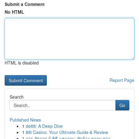
Submit a Comment
No HTML
HTML is disabled
Report Page
Search
Go
Published News
1
de88: A Deep Dive
1
88i Casino: Your Ultimate Guide & Review
1
การ จัดการ ผู้ พิธี แต่งงาน: หักล้าง ความ ควา...