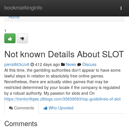
Home
bookmarkinginfo
Togg
navi
Home
1
Not known Details About SLOT
piersi863czv8
412 days ago
News
Discuss
At this time, the gambling authorities don't appear to have some
lawful steps In relation to absolutely free online games.
Nonetheless, there are actually video games that may be
restricted determined by your locale if the company is regulated
by a robust authority. My passion for slots and On
https://trentonflqws.ziblogs.com/35839593/top-guidelines-of-slot
Comments
Who Upvoted
Comments