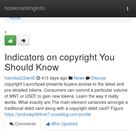
Home
bookmarkinginfo
Togg
navi
Home
1
Indicators on copyright You
Should Know
hamida222wnf2
413 days ago
News
Discuss
copyright Launchpad presents buyers access to the latest and
pre-detailed tokens. Consumers can commit a particular volume
of MNT or USDT to gain new tokens. Learn the way it really
works. What exactly are The main element variances amongst a
traditional debit card along with a copyright debit card? Figure
https://andrewy099net7.onzeblog.com/profile
Comments
Who Upvoted