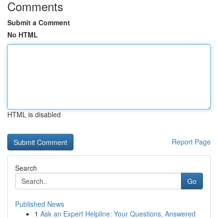
Comments
Submit a Comment
No HTML
HTML is disabled
Report Page
Search
Go
Published News
1
Ask an Expert Helpline: Your Questions, Answered