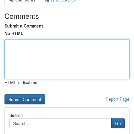
Comments
Submit a Comment
No HTML
HTML is disabled
Report Page
Search
Go