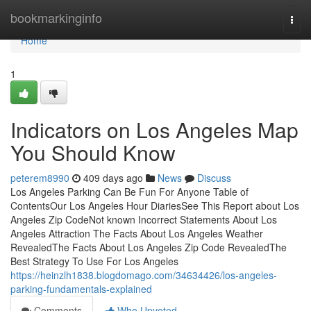
Home
bookmarkinginfo
Togg
navi
Home
1
Indicators on Los Angeles Map
You Should Know
peterem8990
409 days ago
News
Discuss
Los Angeles Parking Can Be Fun For Anyone Table of
ContentsOur Los Angeles Hour DiariesSee This Report about Los
Angeles Zip CodeNot known Incorrect Statements About Los
Angeles Attraction The Facts About Los Angeles Weather
RevealedThe Facts About Los Angeles Zip Code RevealedThe
Best Strategy To Use For Los Angeles
https://heinzlh1838.blogdomago.com/34634426/los-angeles-
parking-fundamentals-explained
Comments
Who Upvoted